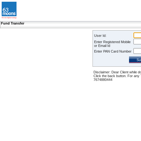
Fund Transfer
User Id:
Enter Registered Mobile
or Email Id
Enter PAN Card Number
Disclaimer: Dear Client while 
Click the back button. For any
7674880444