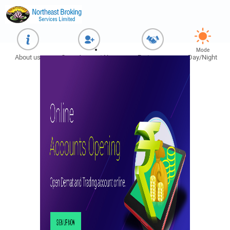
Mode
About us
Open Account Now
Partner us
Day/Night