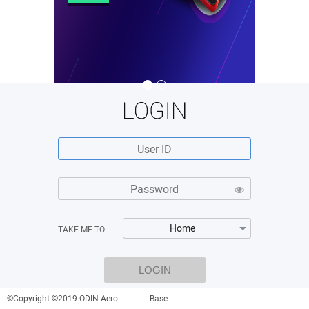
Home
TAKE ME TO
LOGIN
©Copyright ©2019 ODIN Aero
Base
By clicking on "LOGIN", I hereby agree to the
Terms & Conditions